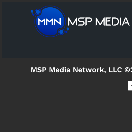
MSP Media Network, LLC ©