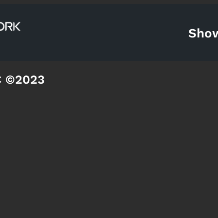
Sho
C ©2023