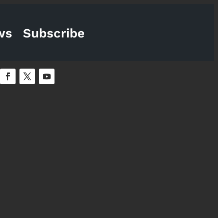
ws
Subscribe