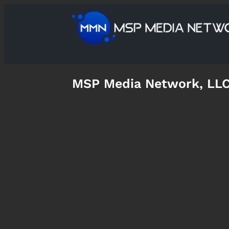
MSP Media Network, LL