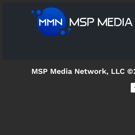
MSP Media Network, LLC ©