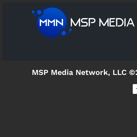
MSP Media Network, LLC ©