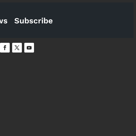
ws
Subscribe