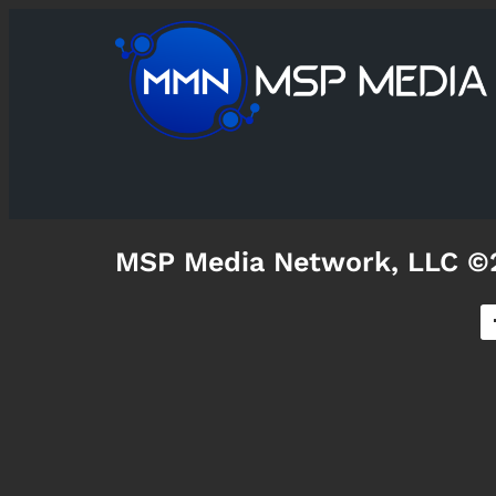
MSP Media Network, LLC ©