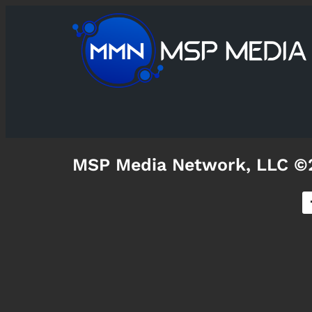
MSP Media Network, LLC ©