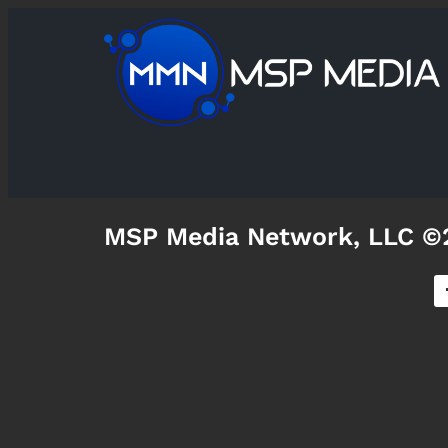
MSP Media Network, LLC ©