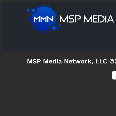
MSP Media Network, LLC ©