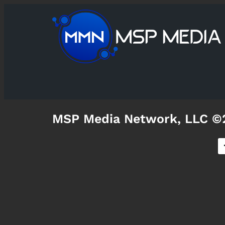
MSP Media Network, LLC ©