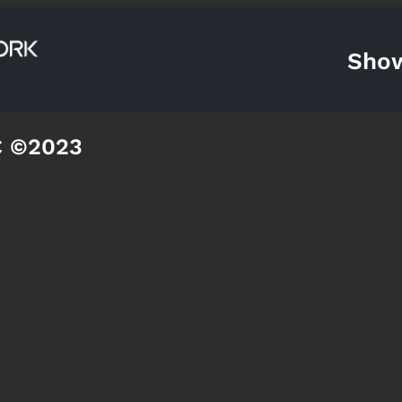
Sho
C ©2023