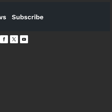
ws
Subscribe