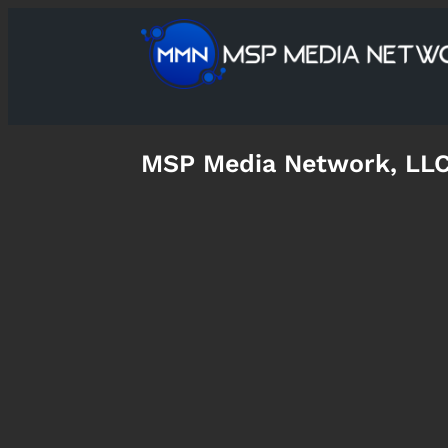
MSP Media Network, LL