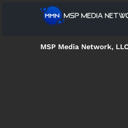
MSP Media Network, LL