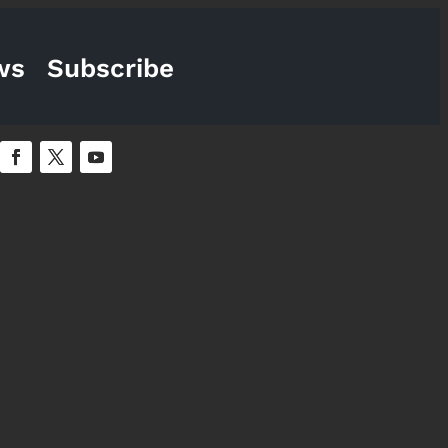
ws
Subscribe