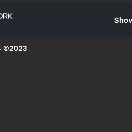
Sho
C ©2023