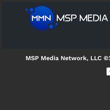
MSP Media Network, LLC ©