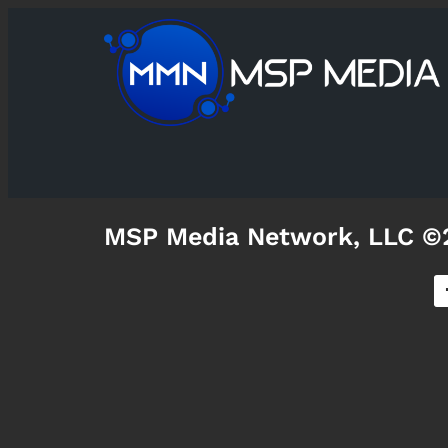
MSP Media Network, LLC ©