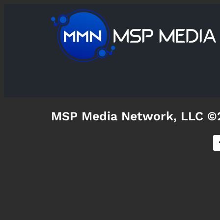
MSP Media Network, LLC ©