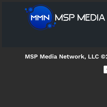
MSP Media Network, LLC ©