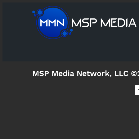
MSP Media Network, LLC ©