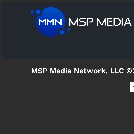
MSP Media Network, LLC ©