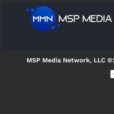
MSP Media Network, LLC ©