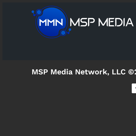
MSP Media Network, LLC ©