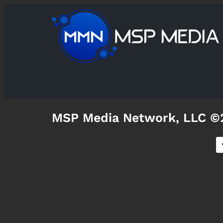
MSP Media Network, LLC ©