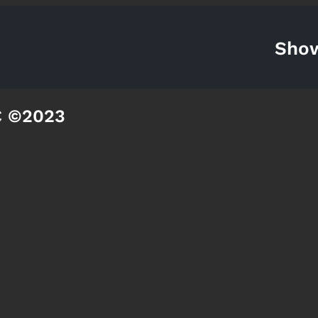
Sho
C ©2023