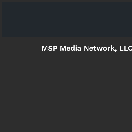
MSP Media Network, LL