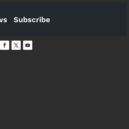
ws
Subscribe