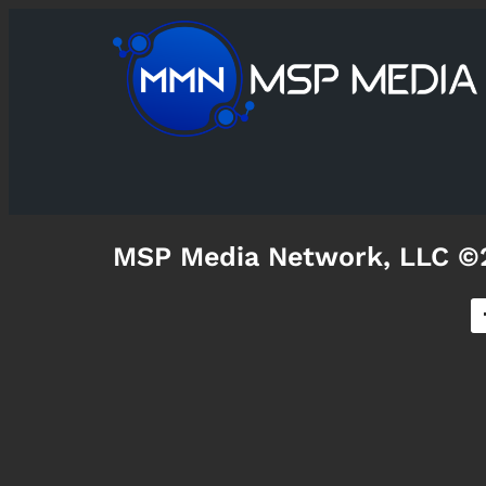
MSP Media Network, LLC ©