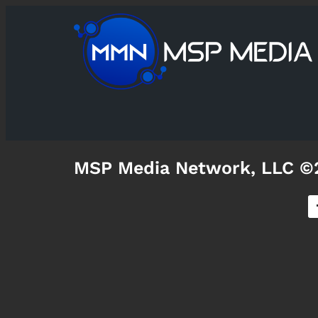
MSP Media Network, LLC ©