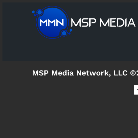
MSP Media Network, LLC ©