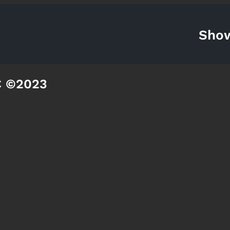
Sho
C ©2023