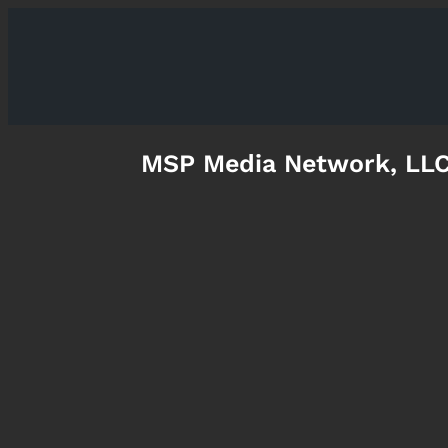
MSP Media Network, LL