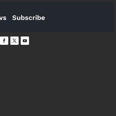
ws
Subscribe