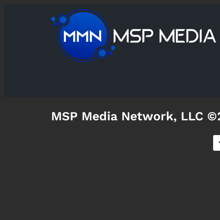
MSP Media Network, LLC ©