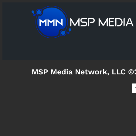
MSP Media Network, LLC ©