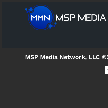
MSP Media Network, LLC ©