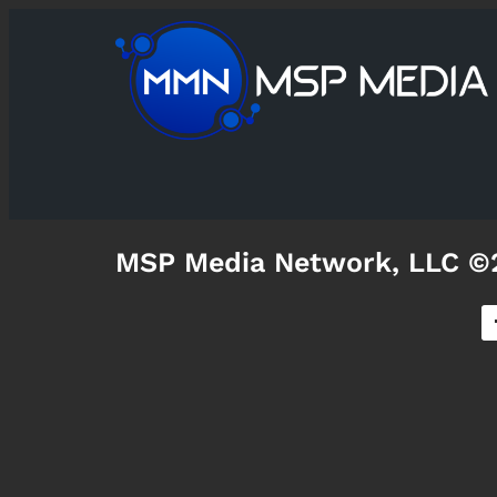
MSP Media Network, LLC ©