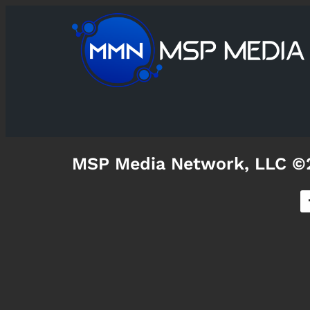
MSP Media Network, LLC ©