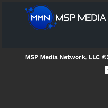
MSP Media Network, LLC ©