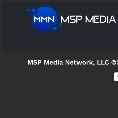
MSP Media Network, LLC ©