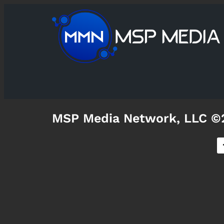
MSP Media Network, LLC ©