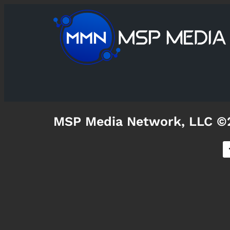
MSP Media Network, LLC ©