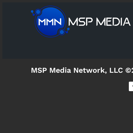
MSP Media Network, LLC ©