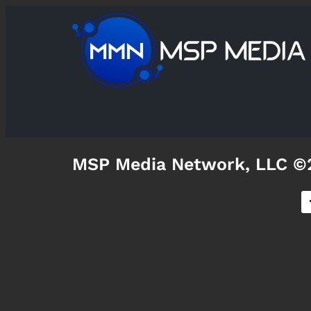
MSP Media Network, LLC ©