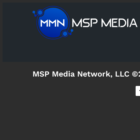
MSP Media Network, LLC ©