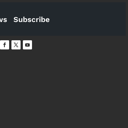
ws
Subscribe