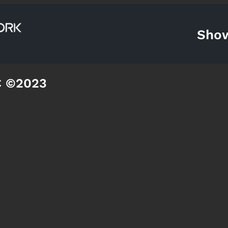
Sho
C ©2023