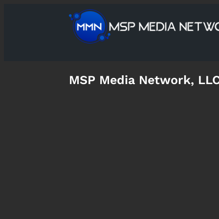
MSP Media Network, LL