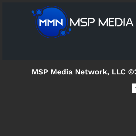
MSP Media Network, LLC ©