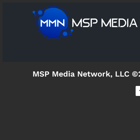
MSP Media Network, LLC ©