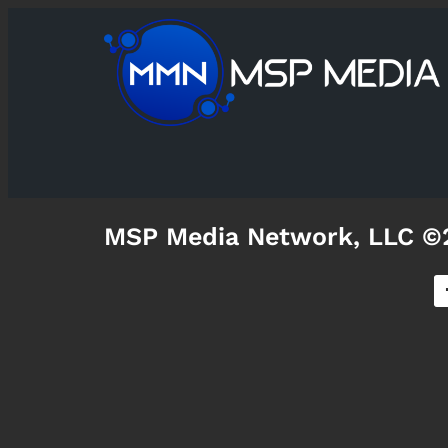
MSP Media Network, LLC ©