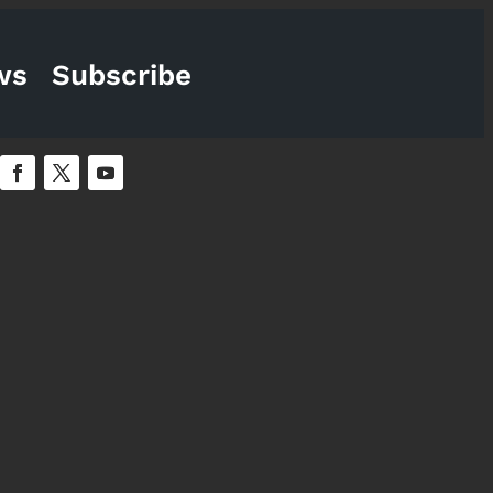
ws
Subscribe