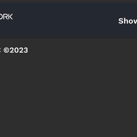
Sho
C ©2023