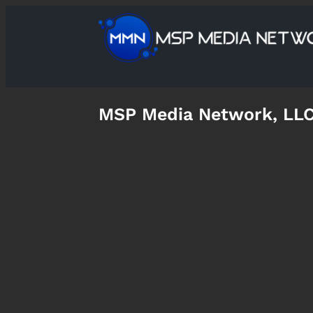
MSP Media Network, LL