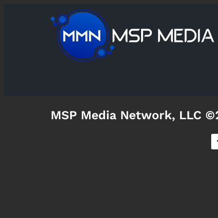
MSP Media Network, LLC ©