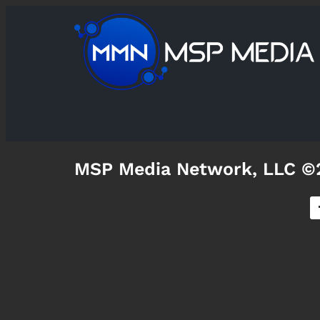
MSP Media Network, LLC ©