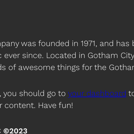
any was founded in 1971, and has b
c ever since. Located in Gotham Cit
nds of awesome things for the Got
, you should go to
your dashboard
to
r content. Have fun!
C ©2023