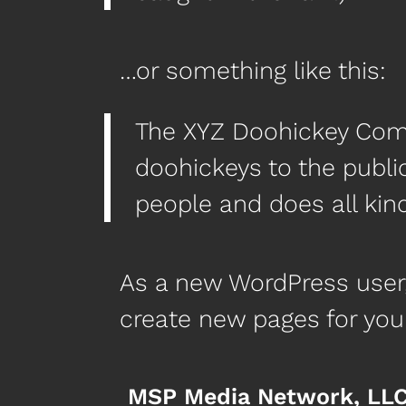
…or something like this:
The XYZ Doohickey Comp
doohickeys to the publi
people and does all ki
As a new WordPress user
create new pages for you
MSP Media Network, LL