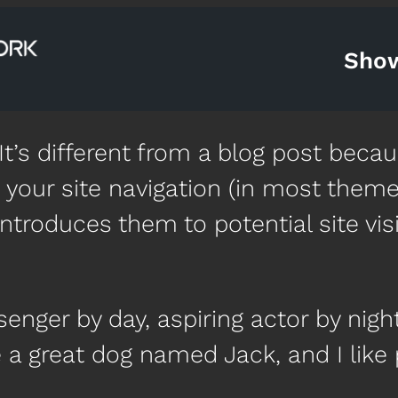
Sho
t’s different from a blog post becaus
 your site navigation (in most theme
ntroduces them to potential site visi
senger by day, aspiring actor by night
e a great dog named Jack, and I like 