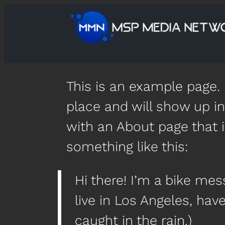
This is an example page. I
place and will show up in
with an About page that i
something like this:
Hi there! I’m a bike mes
live in Los Angeles, hav
caught in the rain.)