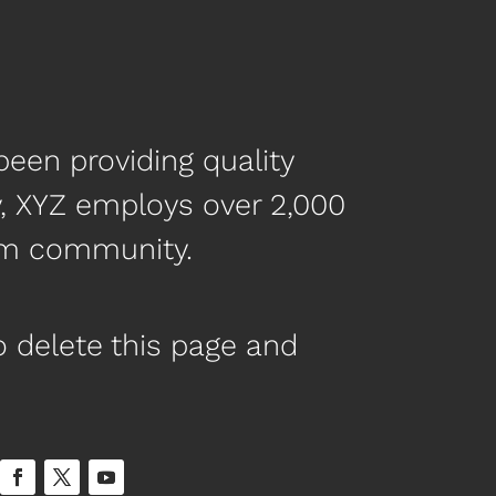
een providing quality
y, XYZ employs over 2,000
ham community.
 delete this page and