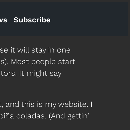
ws
Subscribe
e it will stay in one
s). Most people start
tors. It might say
, and this is my website. I
piña coladas. (And gettin’