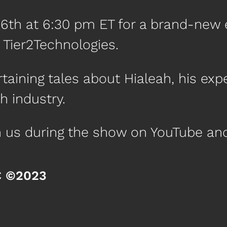
16th at 6:30 pm ET for a brand-new 
f Tier2Technologies.
aining tales about Hialeah, his expe
h industry.
th us during the show on YouTube a
C ©2023