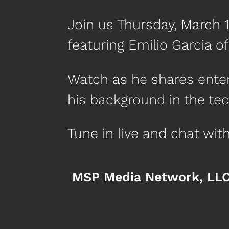
Join us Thursday, March 
featuring Emilio Garcia o
Watch as he shares entert
his background in the tec
Tune in live and chat wi
MSP Media Network, LL