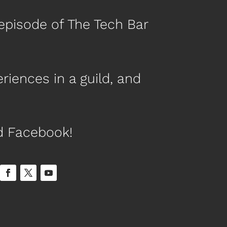
episode of The Tech Bar
riences in a guild, and
nd Facebook!