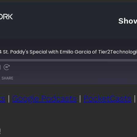
Sho
 St. Paddy's Special with Emilio Garcia of Tier2Technolog
Fast
Forward
SHARE
s
30
seconds
ts
|
Google Podcasts
|
PocketCasts
Google Podcasts
Po
YouTube
iH
!