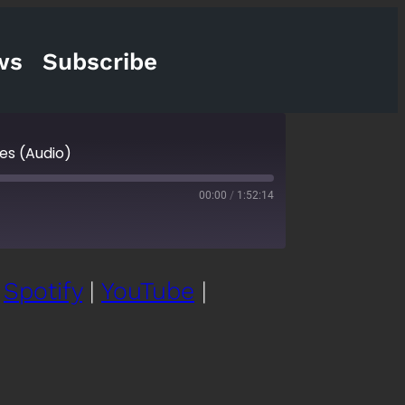
ws
Subscribe
ies (Audio)
00:00
/
1:52:14
|
Spotify
|
YouTube
|
cketCasts
eartRadio