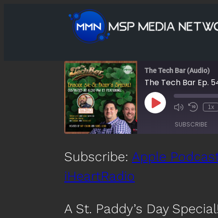
The Tech Bar (Audio)
The Tech Bar Ep. 54
Play
1x
Mute/Unmute
Rewind
Episode
Episode
10
SUBSCRIBE
Second
SHARE
Subscribe:
Apple Podcas
Apple Podcasts
Spotify
iHeartRadio
LINK
RSS FEED
EMBED
A St. Paddy’s Day Special