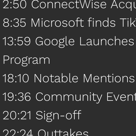
2:50 ConnectWise Acqu
8:35 Microsoft finds Tik
13:59 Google Launche
Program
18:10 Notable Mentions
19:36 Community Even
20:21 Sign-off
22:24 Outtakes