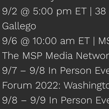
9/2 @ 5:00 pm ET | 38 
Gallego
9/6 @ 10:00 am ET | M
The MSP Media Netwo
9/7 – 9/8 In Person Ev
Forum 2022: Washingt
9/8 – 9/9 In Person Ev