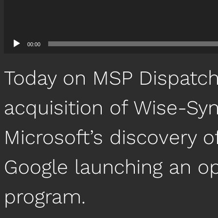
00:00
Today on MSP Dispatch,
acquisition of Wise-Sy
Microsoft’s discovery of
Google launching an o
program.