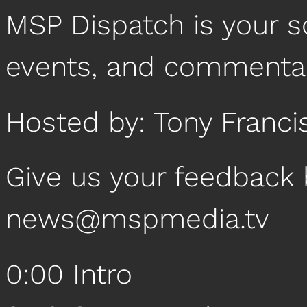
MSP Dispatch is your 
events, and commentar
Hosted by: Tony Franci
Give us your feedback 
news@mspmedia.tv
0:00 Intro