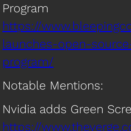
Program
https://www.bleepingc
launches-open-source
program/
Notable Mentions:
Nvidia adds Green Scr
https://www.theverge.