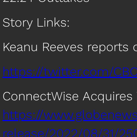
Story Links:
Keanu Reeves reports 
https://twitter.com/C
ConnectWise Acquires
https://www.globenew
release/2022/08/31/25