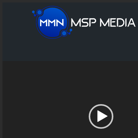
Video
Player