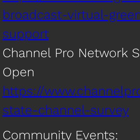
broadcast-virtual-gree
support
Channel Pro Network S
Open
https://www.channelp
state-channel-survey
Community Events: