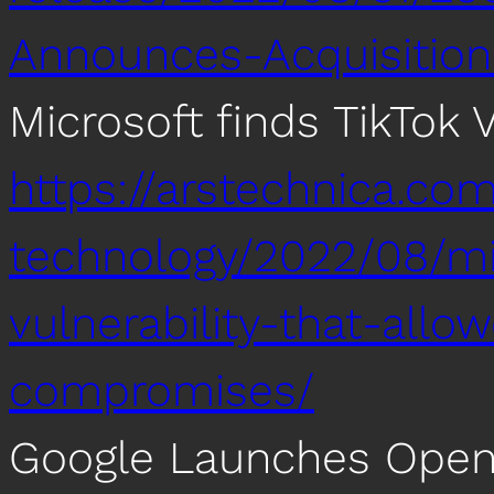
Announces-Acquisition
Microsoft finds TikTok V
https://arstechnica.co
technology/2022/08/mic
vulnerability-that-all
compromises/
Google Launches Open