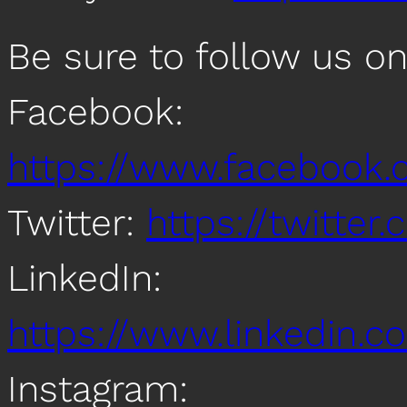
Be sure to follow us o
Facebook:
https://www.facebook
Twitter:
https://twitte
LinkedIn:
https://www.linkedin
Instagram: