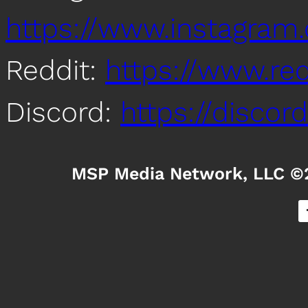
https://www.instagra
Reddit:
https://www.re
Discord:
https://disco
MSP Media Network, LLC ©