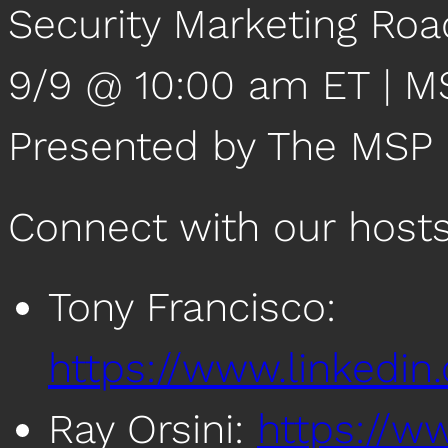
Security Marketing Roa
9/9 @ 10:00 am ET | 
Presented by The MSP
Connect with our host
Tony Francisco:
https://www.linkedin
Ray Orsini:
https://ww