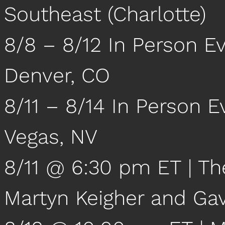
Southeast (Charlotte)
8/8 – 8/12 In Person Ev
Denver, CO
8/11 – 8/14 In Person 
Vegas, NV
8/11 @ 6:30 pm ET | Th
Martyn Keigher and Ga