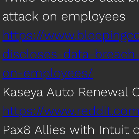
attack on employees
https://www.bleepingc
discloses-data-breach-
on-employees/
Kaseya Auto Renewal 
https://www.reddit.co
Pax8 Allies with Intuit