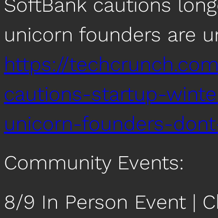
SoftBank cautions long
unicorn founders are un
https://techcrunch.co
cautions-startup-winte
unicorn-founders-dont
Community Events:
8/9 In Person Event |