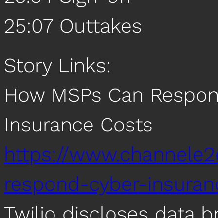
25:07 Outtakes
Story Links:
How MSPs Can Respond
Insurance Costs
https://www.channele2
respond-cyber-insuran
Twilio discloses data 