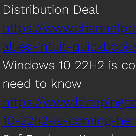
Distribution Deal
https://www.channelp
allies-intuit-quickbook
Windows 10 22H2 is com
need to know
https://www.bleeping
10-22h2-is-coming-he