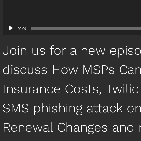
00:00
Join us for a new epis
discuss How MSPs Can
Insurance Costs, Twilio
SMS phishing attack o
Renewal Changes and