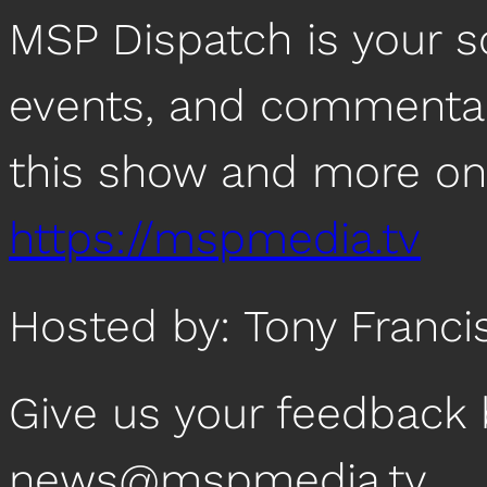
MSP Dispatch is your 
events, and commentar
this show and more on
https://mspmedia.tv
Hosted by: Tony Franci
Give us your feedback 
news@mspmedia.tv