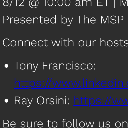
8/12 @ 10:00 am ET | 
Presented by The MSP
Connect with our host
Tony Francisco:
https://www.linkedin
Ray Orsini:
https://ww
Be sure to follow us o