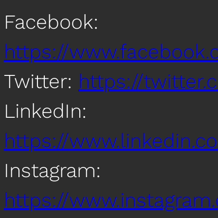
Facebook:
https://www.facebook
Twitter:
https://twitte
LinkedIn:
https://www.linkedin
Instagram:
https://www.instagra