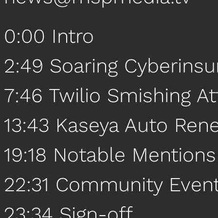
0:00 Intro
2:49 Soaring Cyberins
7:46 Twilio Smishing At
13:43 Kaseya Auto Ren
19:18 Notable Mentions
22:31 Community Even
23:34 Sign-off