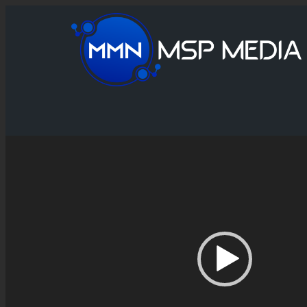
Video
Player