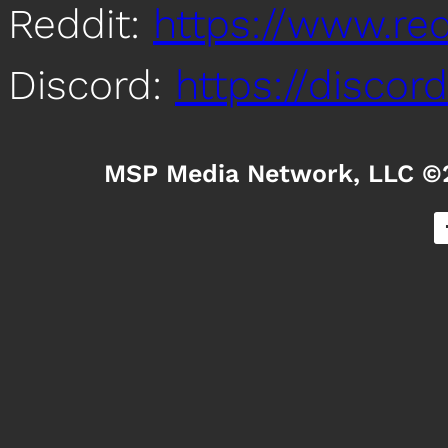
Reddit:
https://www.re
Discord:
https://disco
MSP Media Network, LLC ©