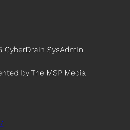
p 5 CyberDrain SysAdmin
sented by The MSP Media
/