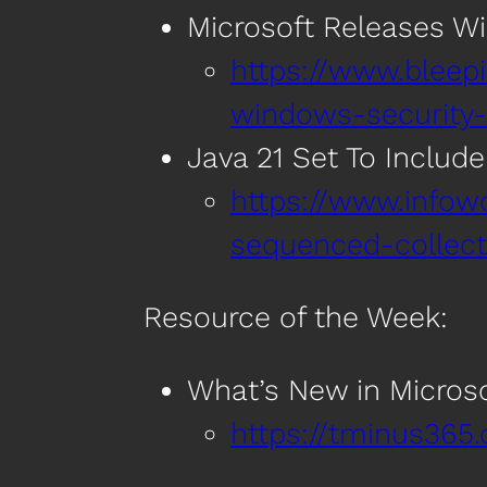
Microsoft Releases Wi
https://www.bleep
windows-security-
Java 21 Set To Includ
https://www.infow
sequenced-collecti
Resource of the Week:
What’s New in Microso
https://tminus365