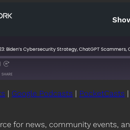
Sho
23: Biden’s Cybersecurity Strategy, ChatGPT Scammers,
Fast
Forward
SHARE
s
30
seconds
ts
|
Google Podcasts
|
PocketCasts
Google Podcasts
Po
YouTube
iH
urce for news, community events, a