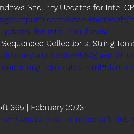
ndows Security Updates for Intel C
ingcomputer.com/news/microsoft/m
updates-for-intel-cpu-flaws/
e Sequenced Collections, String Tem
orld.com/article/3689880/java-21-se
ons-string-templates.html#tk.rss_a
ft 365 | February 2023
.com/whats-new-in-microsoft-365-