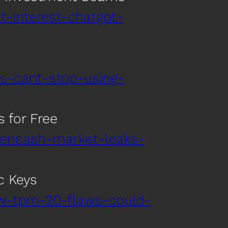
t-interest-chatgpt-
s-cant-stop-using-
 for Free
dencash-market-leaks-
c Keys
ew-tpm-20-flaws-could-