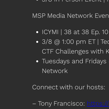
MSP Media Network Even
ICYMI | 38 at 38 Ep. 1
3/8 @ 1:00 pm ET | Te
CTF Challenges with K
Tuesdays and Fridays
Network
Connect with our hosts:
– Tony Francisco:
https:/