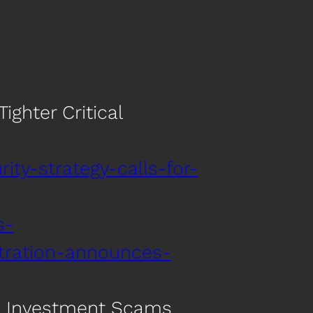
ighter Critical
ity-strategy-calls-for-
s-
stration-announces-
ed Investment Scams