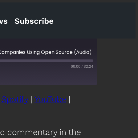
ws
Subscribe
 Companies Using Open Source (Audio)
00:00
/
32:24
|
Spotify
|
YouTube
|
cketCasts
eartRadio
nd commentary in the