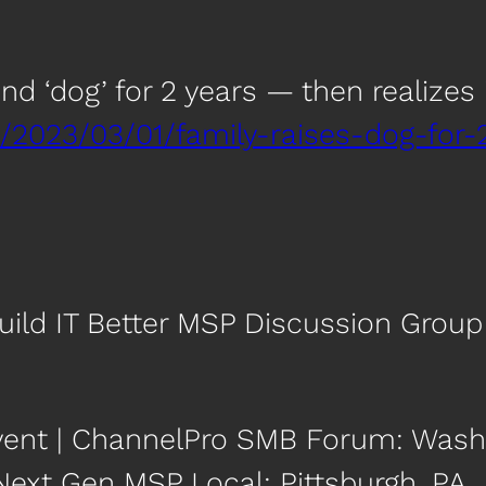
d ‘dog’ for 2 years — then realizes i
/2023/03/01/family-raises-dog-for-
uild IT Better MSP Discussion Group
vent | ChannelPro SMB Forum: Washi
 Next Gen MSP Local: Pittsburgh, PA