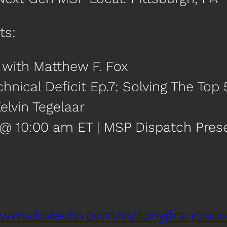
ts:
0 with Matthew F. Fox
chnical Deficit Ep.7: Solving The To
elvin Tegelaar
 @ 10:00 am ET | MSP Dispatch Pre
/www.linkedin.com/in/tonyjfrancisco