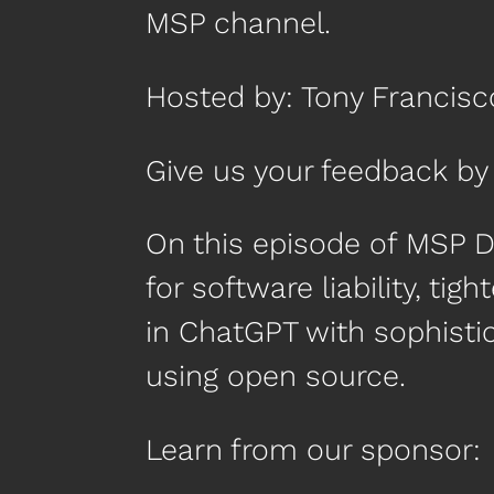
MSP channel.
Hosted by: Tony Francisc
Give us your feedback 
On this episode of MSP D
for software liability, tig
in ChatGPT with sophist
using open source.
Learn from our sponsor: