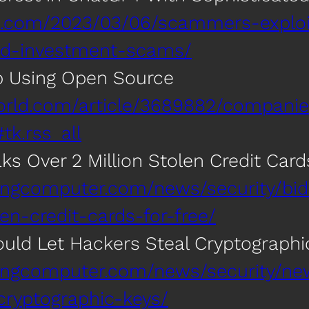
gle.com/2023/03/06/scammers-exploi
ted-investment-scams/
p Using Open Source
orld.com/article/3689882/companie
k.rss_all
s Over 2 Million Stolen Credit Cards
ingcomputer.com/news/security/bi
len-credit-cards-for-free/
uld Let Hackers Steal Cryptographi
pingcomputer.com/news/security/n
cryptographic-keys/