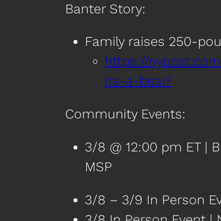
Banter Story:
Family raises 250-poun
https://nypost.com
its-a-bear/
Community Events:
3/8 @ 12:00 pm ET | B
MSP
3/8 – 3/9 In Person E
3/8 In Person Event |