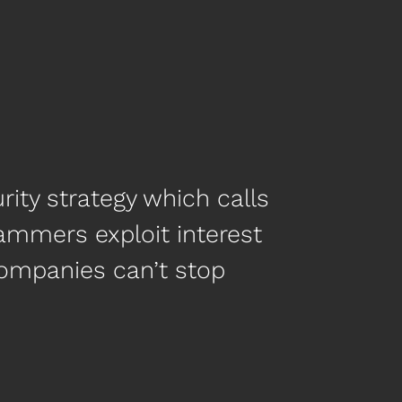
ity strategy which calls
 scammers exploit interest
ompanies can’t stop