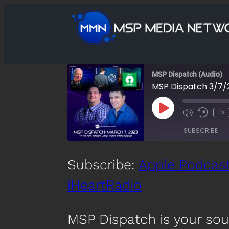
MSP Dispatch (Audio)
MSP Dispatch 3/7/
Play
1x
Mute/Unmute
Rewind
Episode
Episode
10
SUBSCRIBE
Second
SHARE
Subscribe:
Apple Podcas
Apple Podcasts
Spotify
iHeartRadio
LINK
RSS FEED
EMBED
MSP Dispatch is your so