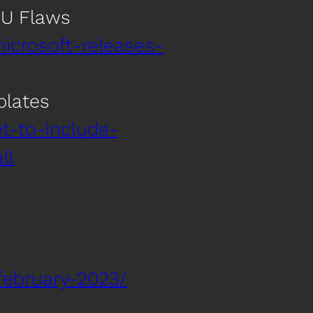
PU Flaws
icrosoft-releases-
plates
t-to-include-
ll
february-2023/