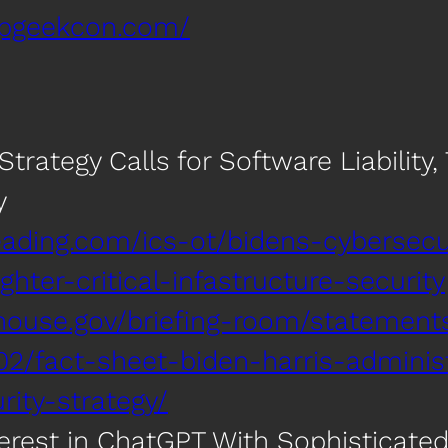
spgeekcon.com/
trategy Calls for Software Liability, T
y
ading.com/ics-ot/bidens-cybersecur
ighter-critical-infastructure-security
house.gov/briefing-room/statement
02/fact-sheet-biden-harris-admini
rity-strategy/
erest in ChatGPT With Sophisticat