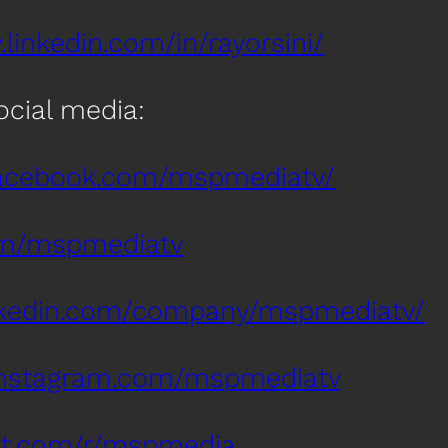
linkedin.com/in/rayorsini/
social media:
facebook.com/mspmediatv/
com/mspmediatv
inkedin.com/company/mspmediatv/
instagram.com/mspmediatv
dit.com/r/mspmedia