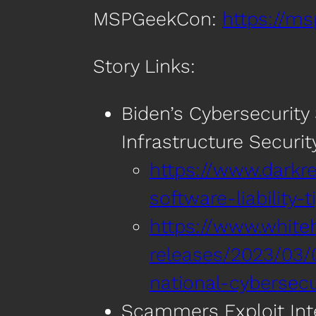
MSPGeekCon:
https://m
Story Links:
Biden’s Cybersecurity S
Infrastructure Securit
https://www.darkre
software-liability-t
https://www.white
releases/2023/03/
national-cybersecu
Scammers Exploit Int