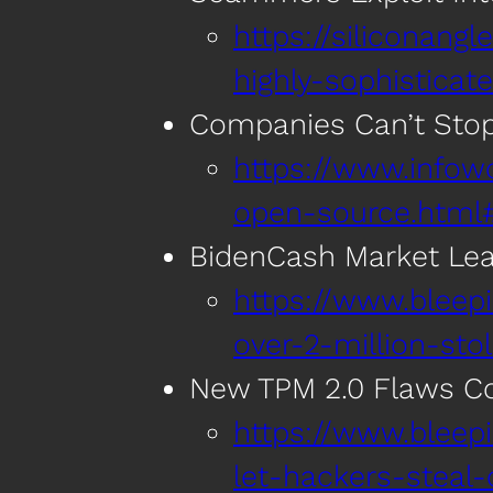
https://siliconan
highly-sophistica
Companies Can’t Sto
https://www.infow
open-source.html#t
BidenCash Market Leak
https://www.bleep
over-2-million-sto
New TPM 2.0 Flaws Co
https://www.blee
let-hackers-steal-