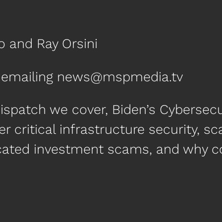
o and Ray Orsini
by emailing news@mspmedia.tv
ispatch we cover, Biden’s Cybersecur
hter critical infrastructure security,
icated investment scams, and why c