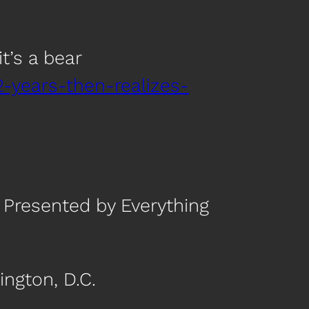
t’s a bear
2-years-then-realizes-
 Presented by Everything
ngton, D.C.