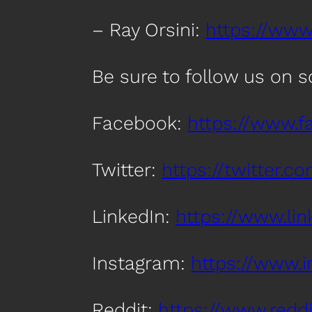
– Ray Orsini:
https://www.
Be sure to follow us on 
Facebook:
https://www.
Twitter:
https://twitter.
LinkedIn:
https://www.l
Instagram:
https://www.
Reddit:
https://www.red